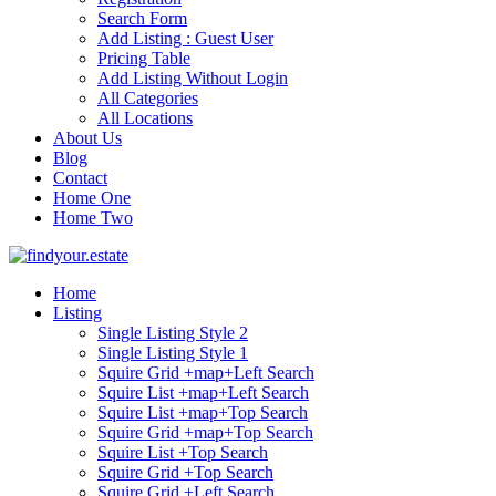
Search Form
Add Listing : Guest User
Pricing Table
Add Listing Without Login
All Categories
All Locations
About Us
Blog
Contact
Home One
Home Two
Home
Listing
Single Listing Style 2
Single Listing Style 1
Squire Grid +map+Left Search
Squire List +map+Left Search
Squire List +map+Top Search
Squire Grid +map+Top Search
Squire List +Top Search
Squire Grid +Top Search
Squire Grid +Left Search