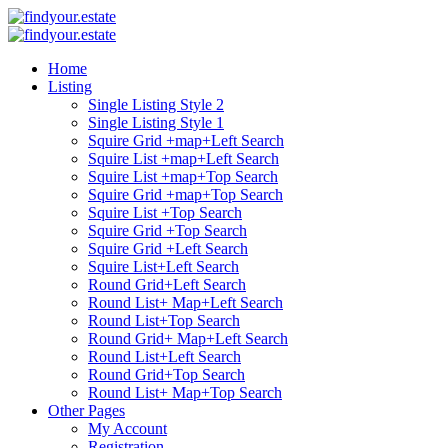
Home
Listing
Single Listing Style 2
Single Listing Style 1
Squire Grid +map+Left Search
Squire List +map+Left Search
Squire List +map+Top Search
Squire Grid +map+Top Search
Squire List +Top Search
Squire Grid +Top Search
Squire Grid +Left Search
Squire List+Left Search
Round Grid+Left Search
Round List+ Map+Left Search
Round List+Top Search
Round Grid+ Map+Left Search
Round List+Left Search
Round Grid+Top Search
Round List+ Map+Top Search
Other Pages
My Account
Registration