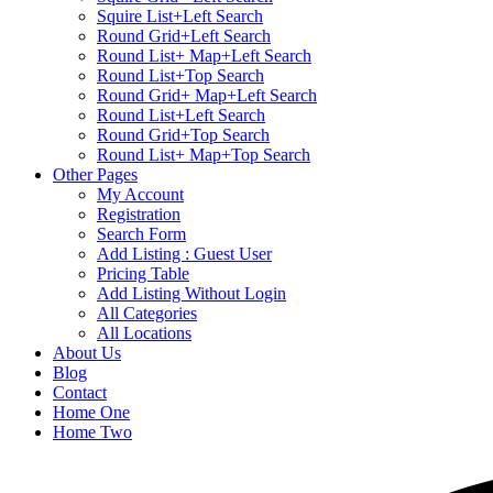
Squire List+Left Search
Round Grid+Left Search
Round List+ Map+Left Search
Round List+Top Search
Round Grid+ Map+Left Search
Round List+Left Search
Round Grid+Top Search
Round List+ Map+Top Search
Other Pages
My Account
Registration
Search Form
Add Listing : Guest User
Pricing Table
Add Listing Without Login
All Categories
All Locations
About Us
Blog
Contact
Home One
Home Two