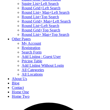
Squire List+Left Search
Round Grid+Left Search
Round List+ Map+Left Search
Round List+Top Search
Round Grid+ Map+Left Search
Round List+Left Search
Round Grid+Top Search
Round List+ Map+Top Search
Other Pages
My Account
Registration
Search Form
Add Listing : Guest User
Pricing Table
Add Listing Without Login
All Categories
All Locations
About Us
Blog
Contact
Home One
Home Two