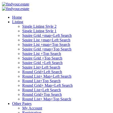
Home
Listing
Single Listing Style 2
Single Listing Style 1
Squire Grid +map+Left Search
Squire List +map+Left Search
Squire List +map+Top Search
Squire Grid +map+Top Search
Squire List +Top Search
Squire Grid +Top Search
Squire Grid +Left Search
Squire List+Left Search
Round Grid+Left Search
Round List+ Map+Left Search
Round List+Top Search
Round Grid+ Map+Left Search
Round List+Left Search
Round Grid+Top Search
Round List+ Map+Top Search
Other Pages
My Account
Registration