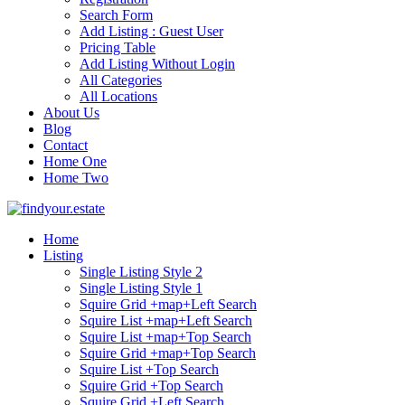
Search Form
Add Listing : Guest User
Pricing Table
Add Listing Without Login
All Categories
All Locations
About Us
Blog
Contact
Home One
Home Two
Home
Listing
Single Listing Style 2
Single Listing Style 1
Squire Grid +map+Left Search
Squire List +map+Left Search
Squire List +map+Top Search
Squire Grid +map+Top Search
Squire List +Top Search
Squire Grid +Top Search
Squire Grid +Left Search